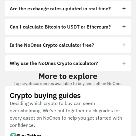
Are the exchange rates updated in real time?
Can I calculate Bitcoin to USDT or Ethereum?
Is the NoOnes Crypto calculator free?
Why use the NoOnes Crypto calculator?
More to explore
Top cryptocurrencies available to buy and sell on NoOnes
Crypto buying guides
Deciding which crypto to buy can seem
overwhelming. We've put together quick guides for
every asset on NoOnes to help you get started with
confidence.
Buy Tether