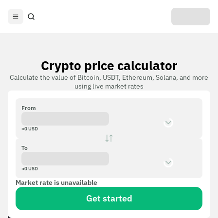
Crypto price calculator
Calculate the value of Bitcoin, USDT, Ethereum, Solana, and more
using live market rates
From
≈
0
USD
To
≈
0
USD
Market rate is unavailable
Get started