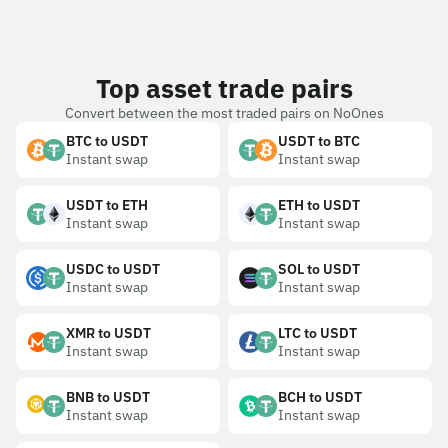
Top asset trade pairs
Convert between the most traded pairs on NoOnes
BTC to USDT
USDT to BTC
Instant swap
Instant swap
USDT to ETH
ETH to USDT
Instant swap
Instant swap
USDC to USDT
SOL to USDT
Instant swap
Instant swap
XMR to USDT
LTC to USDT
Instant swap
Instant swap
BNB to USDT
BCH to USDT
Instant swap
Instant swap