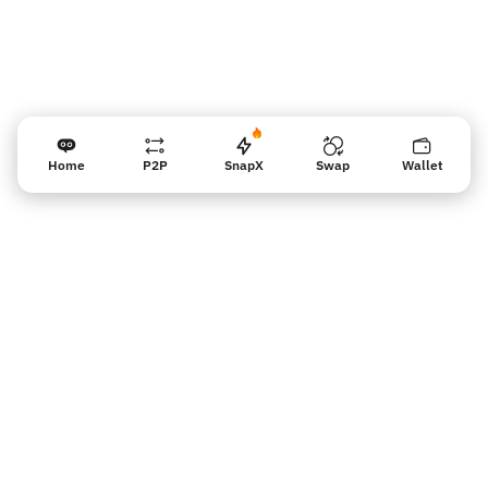
Home
P2P
SnapX
Swap
Wallet