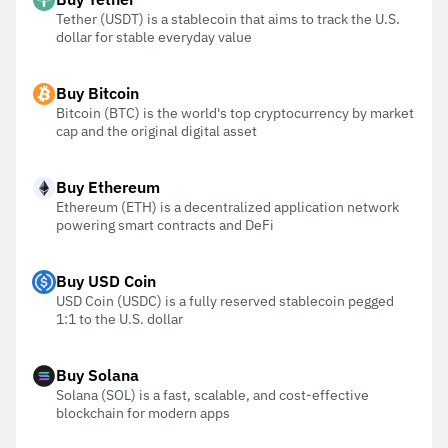
Tether (USDT) is a stablecoin that aims to track the U.S.
dollar for stable everyday value
Buy Bitcoin
Bitcoin (BTC) is the world's top cryptocurrency by market
cap and the original digital asset
Buy Ethereum
Ethereum (ETH) is a decentralized application network
powering smart contracts and DeFi
Buy USD Coin
USD Coin (USDC) is a fully reserved stablecoin pegged
1:1 to the U.S. dollar
Buy Solana
Solana (SOL) is a fast, scalable, and cost-effective
blockchain for modern apps