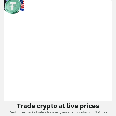
Trade crypto at live prices
Real-time market rates for every asset supported on NoOnes