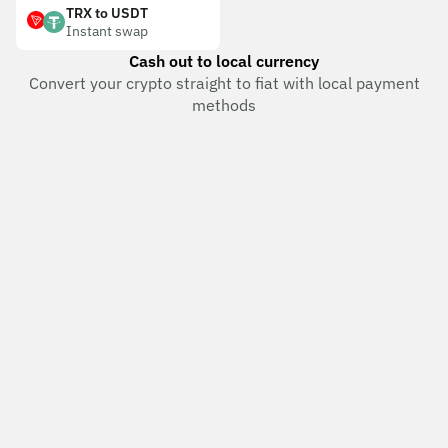
TRX to USDT
Instant swap
Cash out to local currency
Convert your crypto straight to fiat with local payment
methods