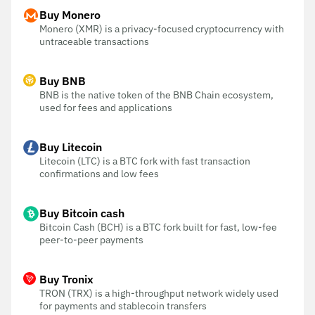
Buy Monero
Monero (XMR) is a privacy-focused cryptocurrency with
untraceable transactions
Buy BNB
BNB is the native token of the BNB Chain ecosystem,
used for fees and applications
Buy Litecoin
Litecoin (LTC) is a BTC fork with fast transaction
confirmations and low fees
Buy Bitcoin cash
Bitcoin Cash (BCH) is a BTC fork built for fast, low-fee
peer-to-peer payments
Buy Tronix
TRON (TRX) is a high-throughput network widely used
for payments and stablecoin transfers