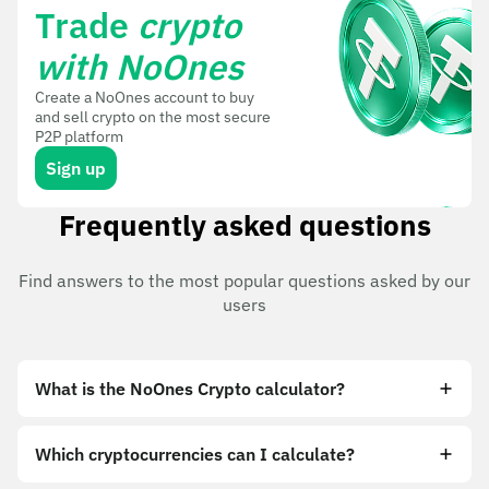
Trade
crypto
with NoOnes
Create a NoOnes account to buy
and sell crypto on the most secure
P2P platform
Sign up
Frequently asked questions
Find answers to the most popular questions asked by our
users
What is the NoOnes Crypto calculator?
Which cryptocurrencies can I calculate?