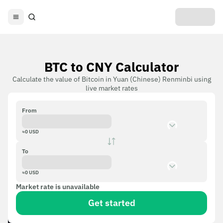
BTC to CNY Calculator
Calculate the value of Bitcoin in Yuan (Chinese) Renminbi using
live market rates
From
≈
0
USD
To
≈
0
USD
Market rate is unavailable
Get started