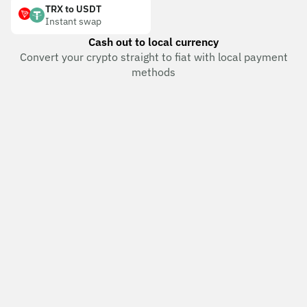
TRX to USDT
Instant swap
Cash out to local currency
Convert your crypto straight to fiat with local payment
methods