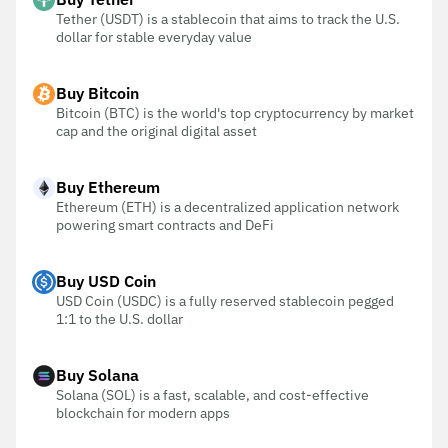
Tether (USDT) is a stablecoin that aims to track the U.S.
dollar for stable everyday value
Buy Bitcoin
Bitcoin (BTC) is the world's top cryptocurrency by market
cap and the original digital asset
Buy Ethereum
Ethereum (ETH) is a decentralized application network
powering smart contracts and DeFi
Buy USD Coin
USD Coin (USDC) is a fully reserved stablecoin pegged
1:1 to the U.S. dollar
Buy Solana
Solana (SOL) is a fast, scalable, and cost-effective
blockchain for modern apps