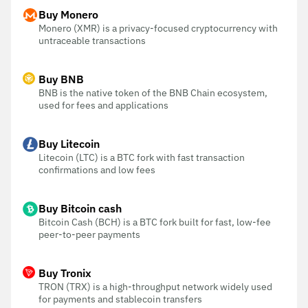
Buy Monero
Monero (XMR) is a privacy-focused cryptocurrency with
untraceable transactions
Buy BNB
BNB is the native token of the BNB Chain ecosystem,
used for fees and applications
Buy Litecoin
Litecoin (LTC) is a BTC fork with fast transaction
confirmations and low fees
Buy Bitcoin cash
Bitcoin Cash (BCH) is a BTC fork built for fast, low-fee
peer-to-peer payments
Buy Tronix
TRON (TRX) is a high-throughput network widely used
for payments and stablecoin transfers