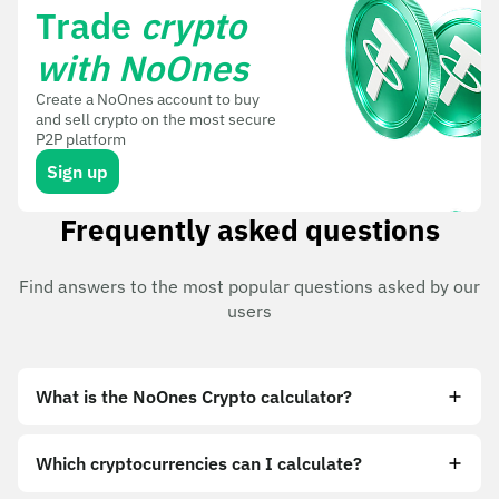
Trade
crypto
with NoOnes
Create a NoOnes account to buy
and sell crypto on the most secure
P2P platform
Sign up
Frequently asked questions
Find answers to the most popular questions asked by our
users
What is the NoOnes Crypto calculator?
Which cryptocurrencies can I calculate?