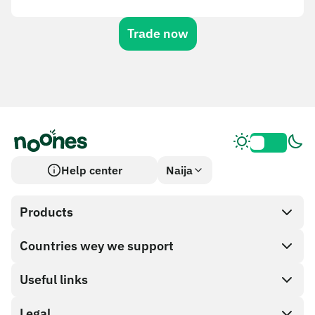
Trade now
Help center
Naija
Products
Countries wey we support
SnapX
Cash out
Useful links
Gift card store
Legal
Partner program