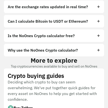
Are the exchange rates updated in real time?
Can I calculate Bitcoin to USDT or Ethereum?
Is the NoOnes Crypto calculator free?
Why use the NoOnes Crypto calculator?
More to explore
Top cryptocurrencies available to buy and sell on NoOnes
Crypto buying guides
Deciding which crypto to buy can seem
overwhelming. We've put together quick guides for
every asset on NoOnes to help you get started with
confidence.
Buy Tether