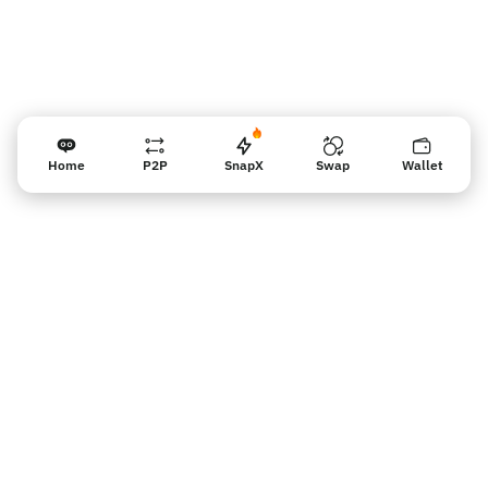
Home
P2P
SnapX
Swap
Wallet