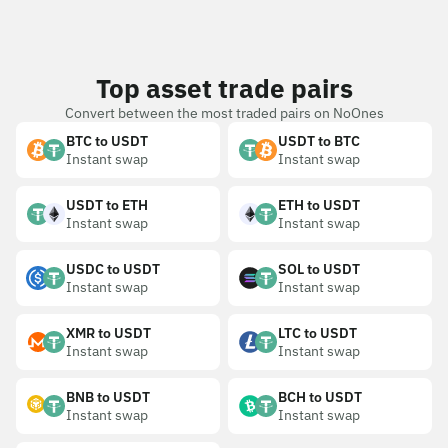
Top asset trade pairs
Convert between the most traded pairs on NoOnes
BTC to USDT
USDT to BTC
Instant swap
Instant swap
USDT to ETH
ETH to USDT
Instant swap
Instant swap
USDC to USDT
SOL to USDT
Instant swap
Instant swap
XMR to USDT
LTC to USDT
Instant swap
Instant swap
BNB to USDT
BCH to USDT
Instant swap
Instant swap