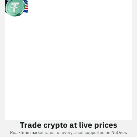
Trade crypto at live prices
Real-time market rates for every asset supported on NoOnes