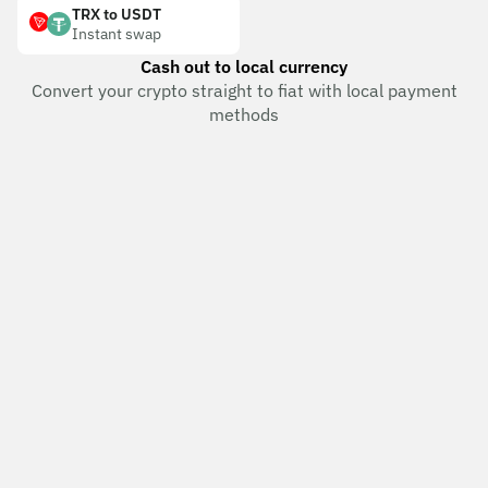
TRX to USDT
Instant swap
Cash out to local currency
Convert your crypto straight to fiat with local payment
methods