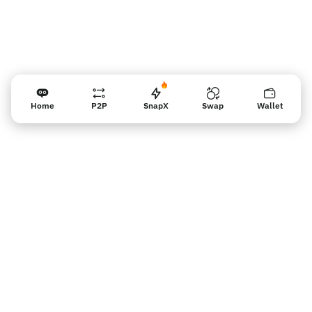
Home
P2P
SnapX
Swap
Wallet