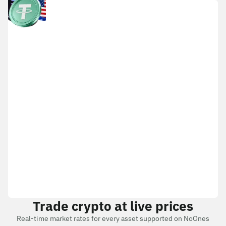
Trade crypto at live prices
Real-time market rates for every asset supported on NoOnes