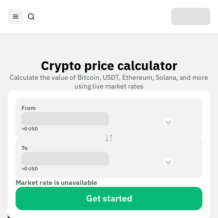
Crypto price calculator
Calculate the value of Bitcoin, USDT, Ethereum, Solana, and more
using live market rates
From
≈
0
USD
To
≈
0
USD
Market rate is unavailable
Get started