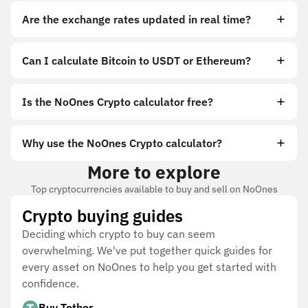
Are the exchange rates updated in real time?
Can I calculate Bitcoin to USDT or Ethereum?
Is the NoOnes Crypto calculator free?
Why use the NoOnes Crypto calculator?
More to explore
Top cryptocurrencies available to buy and sell on NoOnes
Crypto buying guides
Deciding which crypto to buy can seem
overwhelming. We've put together quick guides for
every asset on NoOnes to help you get started with
confidence.
Buy Tether