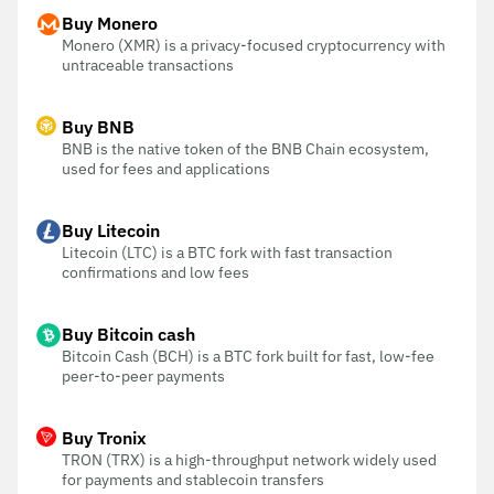
Buy Monero
Monero (XMR) is a privacy-focused cryptocurrency with
untraceable transactions
Buy BNB
BNB is the native token of the BNB Chain ecosystem,
used for fees and applications
Buy Litecoin
Litecoin (LTC) is a BTC fork with fast transaction
confirmations and low fees
Buy Bitcoin cash
Bitcoin Cash (BCH) is a BTC fork built for fast, low-fee
peer-to-peer payments
Buy Tronix
TRON (TRX) is a high-throughput network widely used
for payments and stablecoin transfers