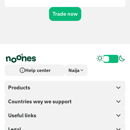
Trade now
Help center
Naija
Products
Countries wey we support
SnapX
Cash out
Useful links
Gift card store
Legal
Partner program