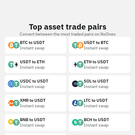
Top asset trade pairs
Convert between the most traded pairs on NoOnes
BTC to USDT
USDT to BTC
Instant swap
Instant swap
USDT to ETH
ETH to USDT
Instant swap
Instant swap
USDC to USDT
SOL to USDT
Instant swap
Instant swap
XMR to USDT
LTC to USDT
Instant swap
Instant swap
BNB to USDT
BCH to USDT
Instant swap
Instant swap