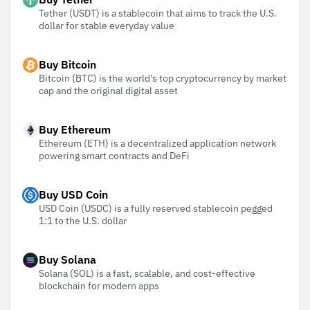
Tether (USDT) is a stablecoin that aims to track the U.S.
dollar for stable everyday value
Buy Bitcoin
Bitcoin (BTC) is the world's top cryptocurrency by market
cap and the original digital asset
Buy Ethereum
Ethereum (ETH) is a decentralized application network
powering smart contracts and DeFi
Buy USD Coin
USD Coin (USDC) is a fully reserved stablecoin pegged
1:1 to the U.S. dollar
Buy Solana
Solana (SOL) is a fast, scalable, and cost-effective
blockchain for modern apps