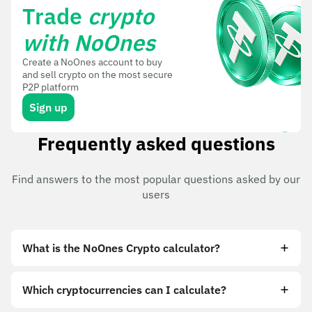
Trade
crypto
with NoOnes
Create a NoOnes account to buy
and sell crypto on the most secure
P2P platform
Sign up
Frequently asked questions
Find answers to the most popular questions asked by our
users
What is the NoOnes Crypto calculator?
Which cryptocurrencies can I calculate?