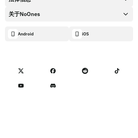
NoOnes钱包
API文档
关于NoOnes
有奖捉虫方案
Visa卡
加密货币计算器
Cookie政策
关于我们
Android
iOS
兑换
透明度数据面板
法律请求
NoOnes博客
进口反馈
合作伙伴计划条款
NoOnes 手续费
NoOnes 状态
隐私政策
联系我们
服务条款
卖家提示