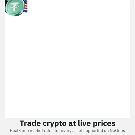
Trade crypto at live prices
Real-time market rates for every asset supported on NoOnes