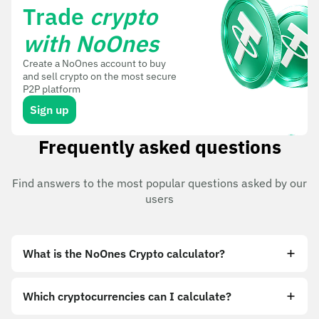
Trade
crypto
with NoOnes
Create a NoOnes account to buy
and sell crypto on the most secure
P2P platform
Sign up
Frequently asked questions
Find answers to the most popular questions asked by our
users
What is the NoOnes Crypto calculator?
Which cryptocurrencies can I calculate?