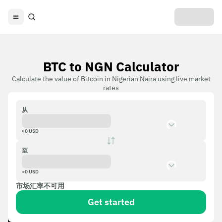
BTC to NGN Calculator
Calculate the value of Bitcoin in Nigerian Naira using live market
rates
从
≈
0
USD
至
≈
0
USD
市场汇率不可用
Get started