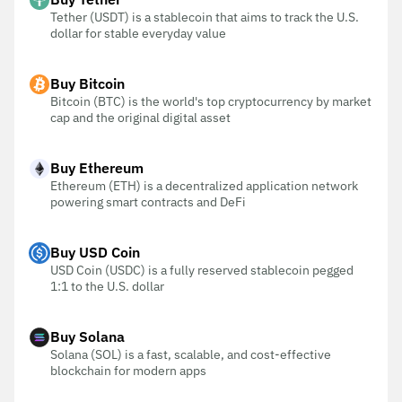
Tether (USDT) is a stablecoin that aims to track the U.S.
dollar for stable everyday value
Buy Bitcoin
Bitcoin (BTC) is the world's top cryptocurrency by market
cap and the original digital asset
Buy Ethereum
Ethereum (ETH) is a decentralized application network
powering smart contracts and DeFi
Buy USD Coin
USD Coin (USDC) is a fully reserved stablecoin pegged
1:1 to the U.S. dollar
Buy Solana
Solana (SOL) is a fast, scalable, and cost-effective
blockchain for modern apps