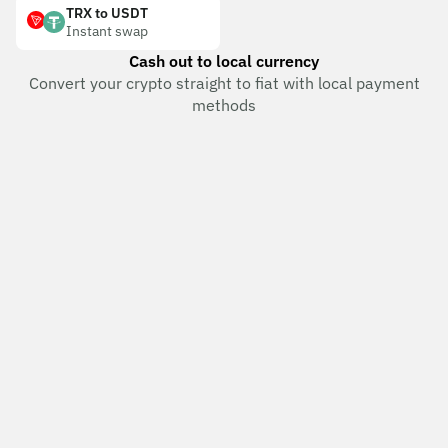
TRX to USDT
Instant swap
Cash out to local currency
Convert your crypto straight to fiat with local payment
methods