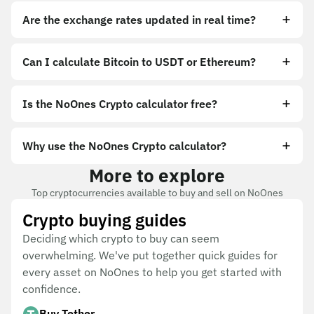
Are the exchange rates updated in real time?
Can I calculate Bitcoin to USDT or Ethereum?
Is the NoOnes Crypto calculator free?
Why use the NoOnes Crypto calculator?
More to explore
Top cryptocurrencies available to buy and sell on NoOnes
Crypto buying guides
Deciding which crypto to buy can seem
overwhelming. We've put together quick guides for
every asset on NoOnes to help you get started with
confidence.
Buy Tether