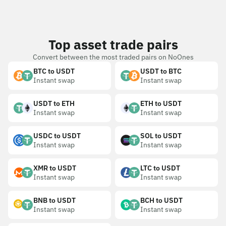
Top asset trade pairs
Convert between the most traded pairs on NoOnes
BTC to USDT
USDT to BTC
Instant swap
Instant swap
USDT to ETH
ETH to USDT
Instant swap
Instant swap
USDC to USDT
SOL to USDT
Instant swap
Instant swap
XMR to USDT
LTC to USDT
Instant swap
Instant swap
BNB to USDT
BCH to USDT
Instant swap
Instant swap