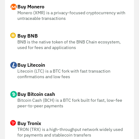
Buy Monero
Monero (XMR) is a privacy-focused cryptocurrency with
untraceable transactions
Buy BNB
BNB is the native token of the BNB Chain ecosystem,
used for fees and applications
Buy Litecoin
Litecoin (LTC) is a BTC fork with fast transaction
confirmations and low fees
Buy Bitcoin cash
Bitcoin Cash (BCH) is a BTC fork built for fast, low-fee
peer-to-peer payments
Buy Tronix
TRON (TRX) is a high-throughput network widely used
for payments and stablecoin transfers