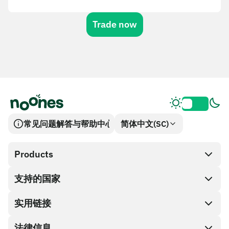
Trade now
常见问题解答与帮助中心
简体中文(SC)
Products
支持的国家
SnapX
兑换现金
实用链接
礼品卡编码
法律信息
伙伴计划