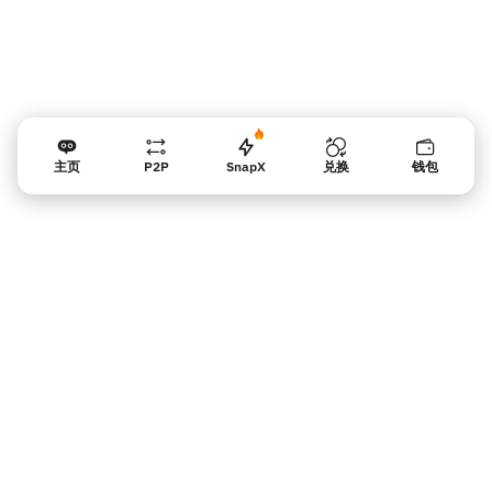
主页
P2P
SnapX
兑换
钱包