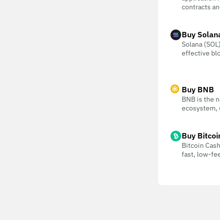
contracts an
Buy Solan
Solana (SOL) 
effective bl
Buy BNB
BNB is the n
ecosystem, u
Buy Bitcoi
Bitcoin Cash
fast, low-f