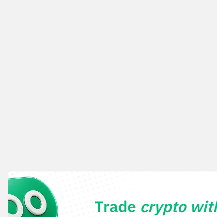
Trade
crypto wi