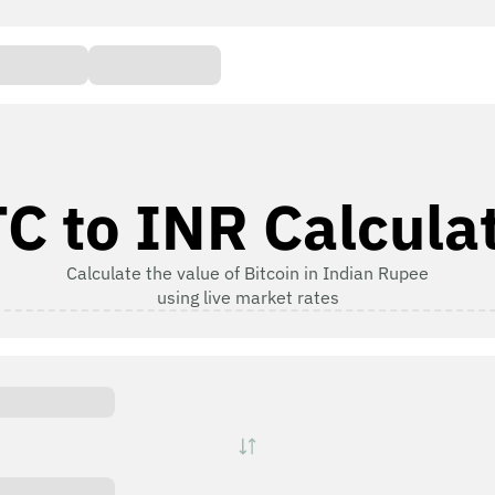
C to INR Calcula
Calculate the value of Bitcoin in Indian Rupee
using live market rates