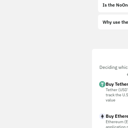
Is the NoOn
Why use the
Deciding whic
Buy Tethe
Tether (USDT
track the U.S
value
Buy Ether
Ethereum (E
application