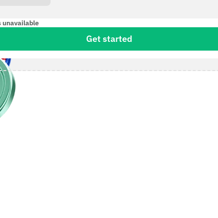
s unavailable
Get started