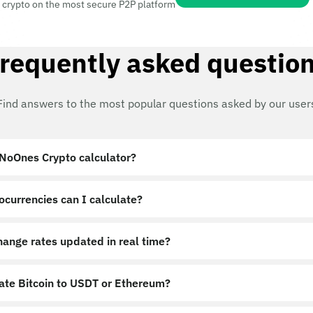
 crypto on the most secure P2P platform
requently asked questio
Find answers to the most popular questions asked by our user
 NoOnes Crypto calculator?
ocurrencies can I calculate?
hange rates updated in real time?
late Bitcoin to USDT or Ethereum?