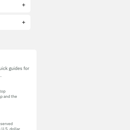
ick guides for
.
 top
ap and the
eserved
 U.S. dollar