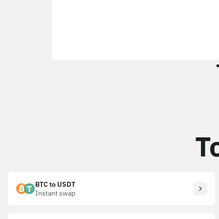
T
BTC to USDT
Instant swap