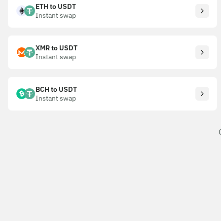
ETH to USDT
Instant swap
XMR to USDT
Instant swap
BCH to USDT
Instant swap