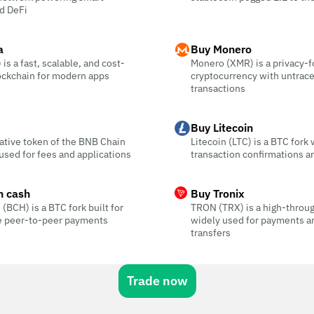
d DeFi
a
Buy Monero
is a fast, scalable, and cost-
Monero (XMR) is a privacy-
ockchain for modern apps
cryptocurrency with untrac
transactions
Buy Litecoin
ative token of the BNB Chain
Litecoin (LTC) is a BTC fork 
sed for fees and applications
transaction confirmations a
n cash
Buy Tronix
 (BCH) is a BTC fork built for
TRON (TRX) is a high-throu
ee peer-to-peer payments
widely used for payments a
transfers
Trade now