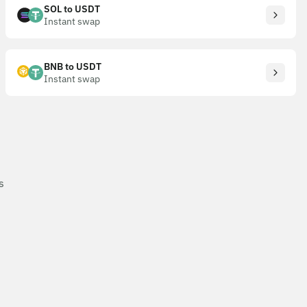
SOL to USDT
Instant swap
BNB to USDT
Instant swap
s