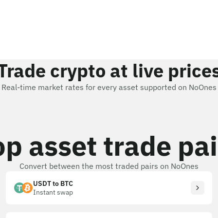
Trade crypto at live price
Real-time market rates for every asset supported on NoOnes
op asset trade pai
Convert between the most traded pairs on NoOnes
USDT to BTC
Instant swap