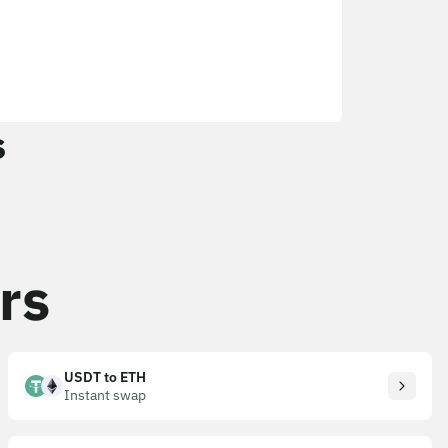
s
rs
USDT to ETH
Instant swap