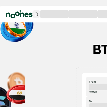
BT
From
≈
0
USD
To