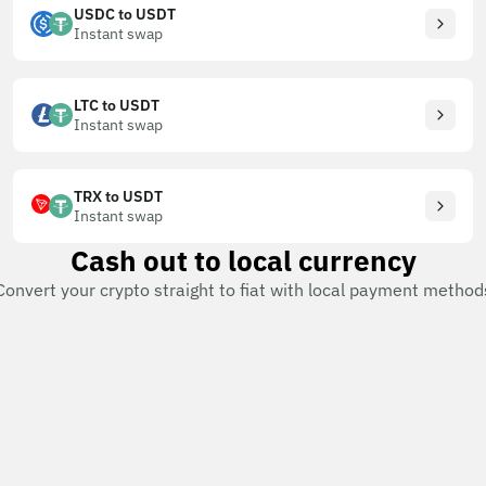
USDC to USDT
Instant swap
LTC to USDT
Instant swap
TRX to USDT
Instant swap
Cash out to local currency
Convert your crypto straight to fiat with local payment method