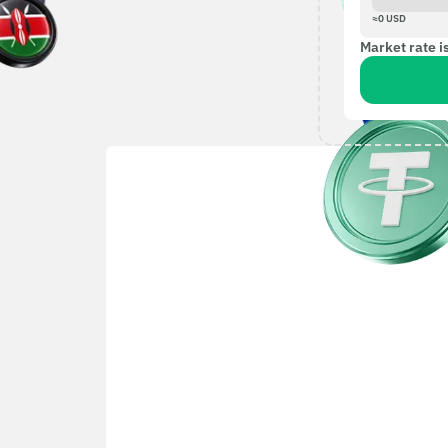
≈
0
USD
Market rate i