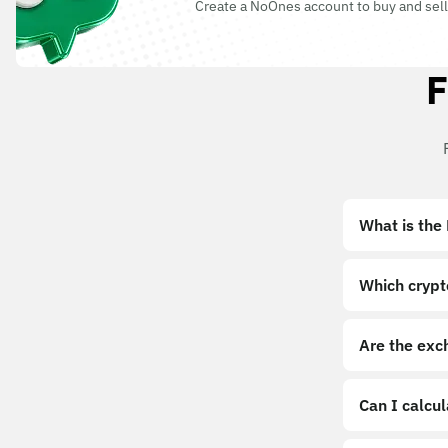
Create a NoOnes account to buy and sell
F
What is the
Which crypt
Are the exc
Can I calcu