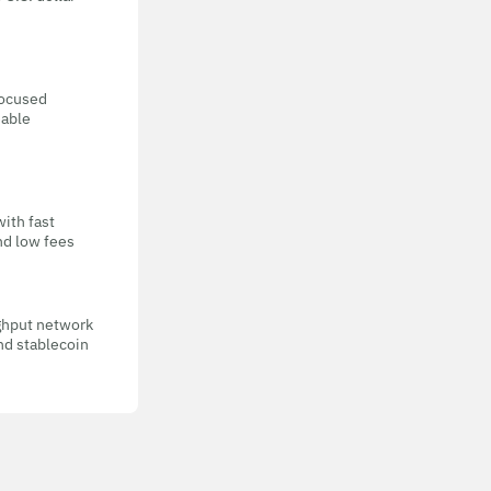
focused
eable
with fast
nd low fees
ghput network
nd stablecoin