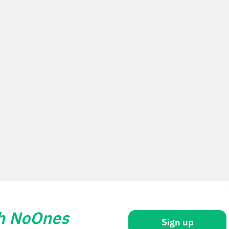
th NoOnes
Sign up