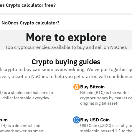
es Crypto calculator free?
 NoOnes Crypto calculator?
More to explore
Top cryptocurrencies available to buy and sell on NoOnes
Crypto buying guides
h crypto to buy can seem overwhelming. We've put together qu
every asset on NoOnes to help you get started with confidence
r
Buy Bitcoin
) is a stablecoin that aims to
Bitcoin (BTC) is the world's
. dollar for stable everyday
cryptocurrency by market c
original digital asset
eum
Buy USD Coin
TH) is a decentralized
USD Coin (USDC) is a fully r
 network powering smart
stablecoin pegged 1:1 to the