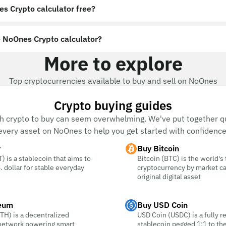
es Crypto calculator free?
 NoOnes Crypto calculator?
More to explore
Top cryptocurrencies available to buy and sell on NoOnes
Crypto buying guides
h crypto to buy can seem overwhelming. We've put together qu
every asset on NoOnes to help you get started with confidence
r
Buy Bitcoin
) is a stablecoin that aims to
Bitcoin (BTC) is the world's
. dollar for stable everyday
cryptocurrency by market c
original digital asset
eum
Buy USD Coin
TH) is a decentralized
USD Coin (USDC) is a fully r
 network powering smart
stablecoin pegged 1:1 to the