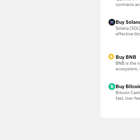
contracts an
Buy Solan
Solana (SOL) 
effective bl
Buy BNB
BNB is the n
ecosystem, u
Buy Bitcoi
Bitcoin Cash
fast, low-f