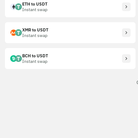
ETH to USDT
Instant swap
XMR to USDT
Instant swap
BCH to USDT
Instant swap