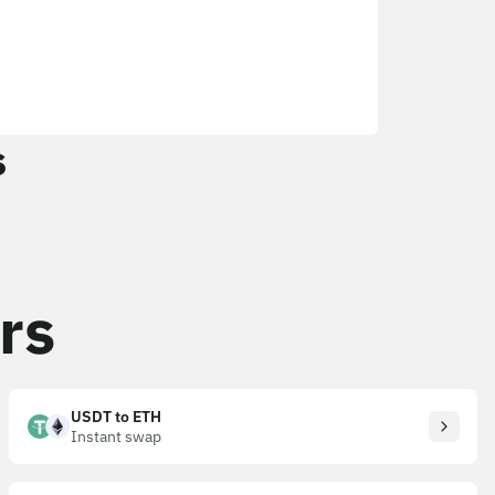
s
rs
USDT to ETH
Instant swap