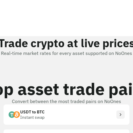
Trade crypto at live price
Real-time market rates for every asset supported on NoOnes
op asset trade pai
Convert between the most traded pairs on NoOnes
USDT to BTC
Instant swap