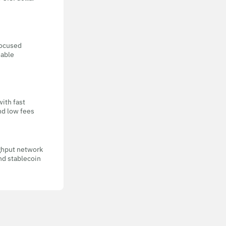
focused
eable
with fast
nd low fees
ghput network
nd stablecoin