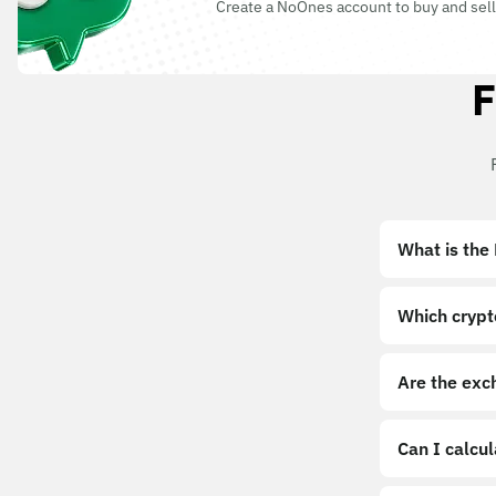
Create a NoOnes account to buy and sell
F
What is the
Which crypt
Are the exc
Can I calcu