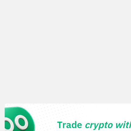
Trade
crypto wi