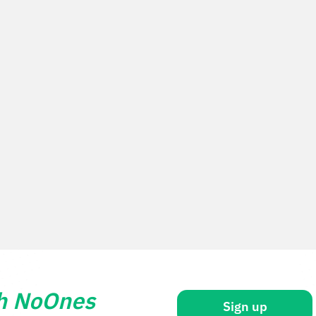
th NoOnes
Sign up