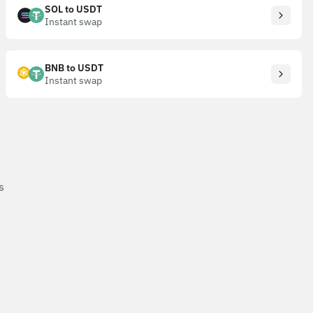
SOL to USDT
Instant swap
BNB to USDT
Instant swap
s