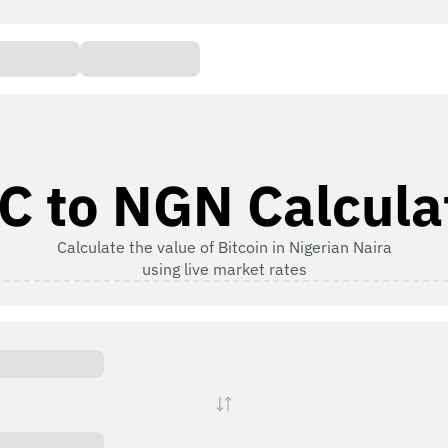
C to NGN Calcula
Calculate the value of Bitcoin in Nigerian Naira
using live market rates