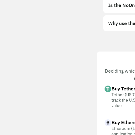
Is the NoOn
Why use the
Deciding whic
Buy Tethe
Tether (USDT
track the U.S
value
Buy Ether
Ethereum (E
application