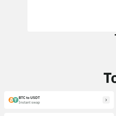
T
BTC to USDT
Instant swap