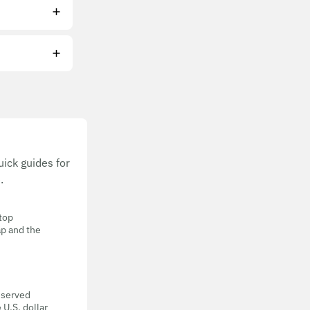
ick guides for
.
 top
ap and the
eserved
 U.S. dollar