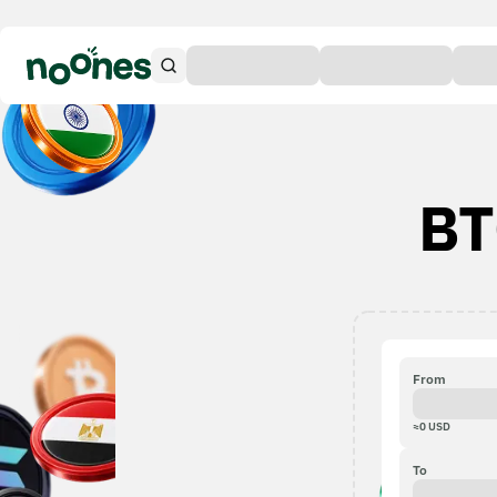
BT
From
≈
0
USD
To