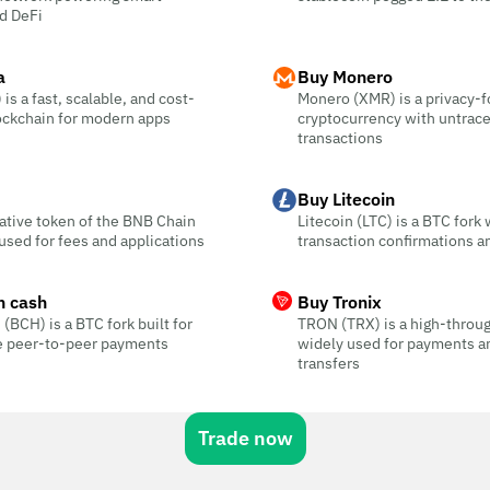
d DeFi
a
Buy Monero
is a fast, scalable, and cost-
Monero (XMR) is a privacy-
ockchain for modern apps
cryptocurrency with untrac
transactions
Buy Litecoin
ative token of the BNB Chain
Litecoin (LTC) is a BTC fork 
sed for fees and applications
transaction confirmations a
n cash
Buy Tronix
 (BCH) is a BTC fork built for
TRON (TRX) is a high-throu
ee peer-to-peer payments
widely used for payments a
transfers
Trade now