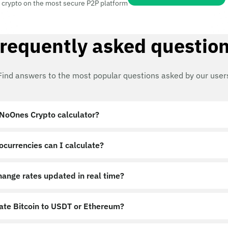
 crypto on the most secure P2P platform
requently asked questio
Find answers to the most popular questions asked by our user
 NoOnes Crypto calculator?
ocurrencies can I calculate?
hange rates updated in real time?
late Bitcoin to USDT or Ethereum?