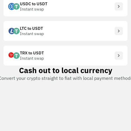
USDC to USDT
Instant swap
LTC to USDT
Instant swap
TRX to USDT
Instant swap
Cash out to local currency
Convert your crypto straight to fiat with local payment method