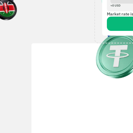
≈
0
USD
Market rate i