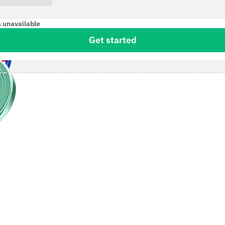
s unavailable
Get started