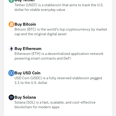
Tether (USDT) is a stablecoin that aims to track the U.S.
dollar for stable everyday value
Buy Bitcoin
Bitcoin (BTC) is the world's top cryptocurrency by market
cap and the original digital asset
Buy Ethereum
Ethereum (ETH) is a decentralized application network
powering smart contracts and DeFi
Buy USD Coin
USD Coin (USDC) is a fully reserved stablecoin pegged
1:1 to the U.S. dollar
Buy Solana
Solana (SOL) is a fast, scalable, and cost-effective
blockchain for modern apps