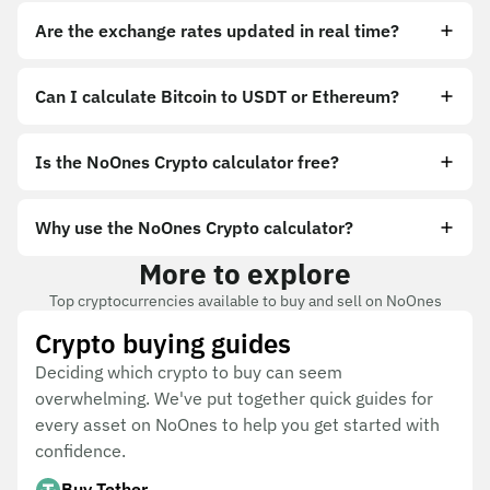
Are the exchange rates updated in real time?
Can I calculate Bitcoin to USDT or Ethereum?
Is the NoOnes Crypto calculator free?
Why use the NoOnes Crypto calculator?
More to explore
Top cryptocurrencies available to buy and sell on NoOnes
Crypto buying guides
Deciding which crypto to buy can seem
overwhelming. We've put together quick guides for
every asset on NoOnes to help you get started with
confidence.
Buy Tether