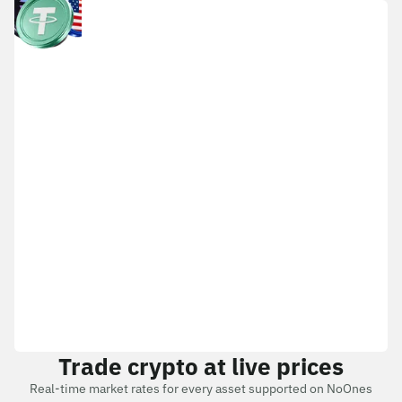
Trade crypto at live prices
Real-time market rates for every asset supported on NoOnes