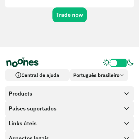
Trade now
Central de ajuda
Português brasileiro
Products
Países suportados
SnapX
Cash out
Links úteis
Loja de cartões-presente
Aspectos legais
Programa de parceiros