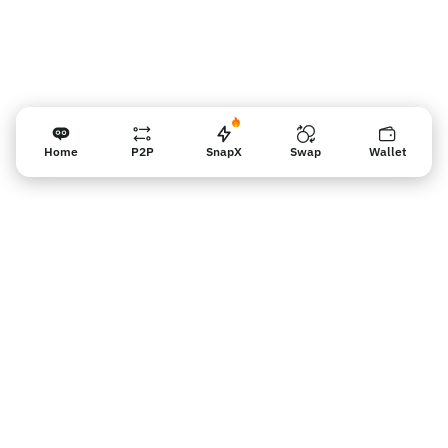
Home
P2P
SnapX
Swap
Wallet