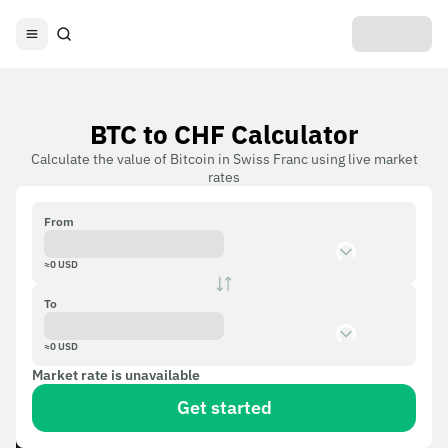
BTC to CHF Calculator
Calculate the value of Bitcoin in Swiss Franc using live market
rates
From
≈
0
USD
To
≈
0
USD
Market rate is unavailable
Get started