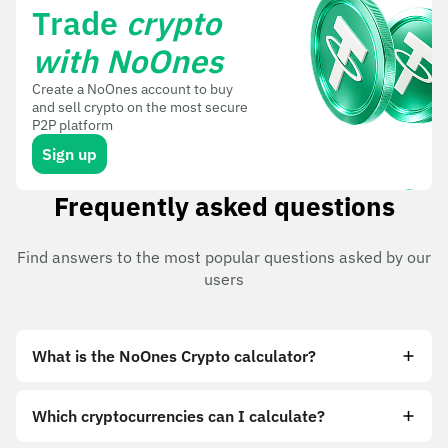
Trade
crypto
with NoOnes
Create a NoOnes account to buy
and sell crypto on the most secure
P2P platform
Sign up
Frequently asked questions
Find answers to the most popular questions asked by our
users
What is the NoOnes Crypto calculator?
Which cryptocurrencies can I calculate?