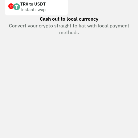
TRX to USDT
Instant swap
Cash out to local currency
Convert your crypto straight to fiat with local payment
methods