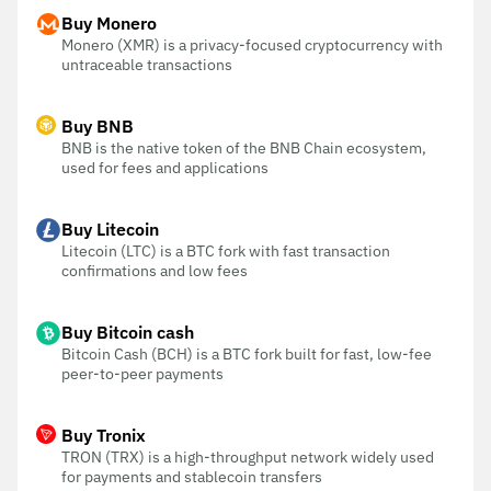
Buy Monero
Monero (XMR) is a privacy-focused cryptocurrency with
untraceable transactions
Buy BNB
BNB is the native token of the BNB Chain ecosystem,
used for fees and applications
Buy Litecoin
Litecoin (LTC) is a BTC fork with fast transaction
confirmations and low fees
Buy Bitcoin cash
Bitcoin Cash (BCH) is a BTC fork built for fast, low-fee
peer-to-peer payments
Buy Tronix
TRON (TRX) is a high-throughput network widely used
for payments and stablecoin transfers