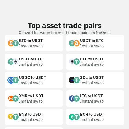
Top asset trade pairs
Convert between the most traded pairs on NoOnes
BTC to USDT
USDT to BTC
Instant swap
Instant swap
USDT to ETH
ETH to USDT
Instant swap
Instant swap
USDC to USDT
SOL to USDT
Instant swap
Instant swap
XMR to USDT
LTC to USDT
Instant swap
Instant swap
BNB to USDT
BCH to USDT
Instant swap
Instant swap