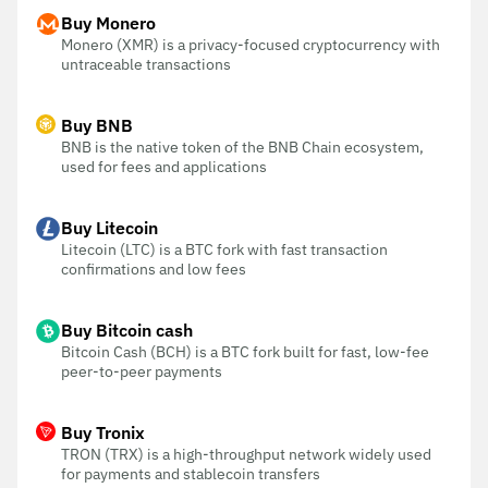
Buy Monero
Monero (XMR) is a privacy-focused cryptocurrency with
untraceable transactions
Buy BNB
BNB is the native token of the BNB Chain ecosystem,
used for fees and applications
Buy Litecoin
Litecoin (LTC) is a BTC fork with fast transaction
confirmations and low fees
Buy Bitcoin cash
Bitcoin Cash (BCH) is a BTC fork built for fast, low-fee
peer-to-peer payments
Buy Tronix
TRON (TRX) is a high-throughput network widely used
for payments and stablecoin transfers