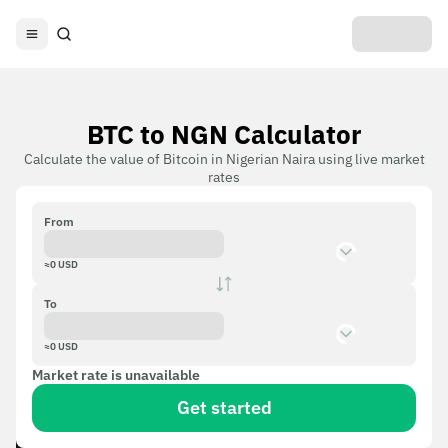
BTC to NGN Calculator
Calculate the value of Bitcoin in Nigerian Naira using live market
rates
From
≈
0
USD
To
≈
0
USD
Market rate is unavailable
Get started