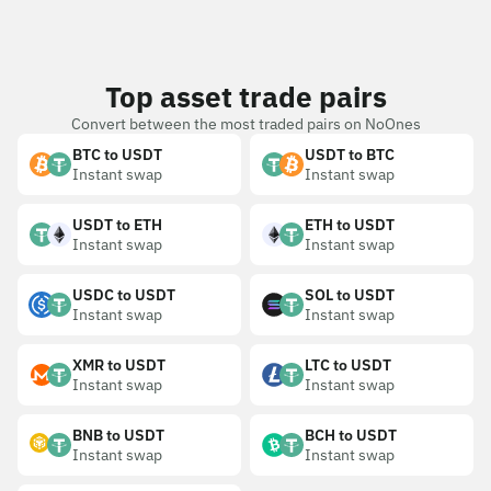
Top asset trade pairs
Convert between the most traded pairs on NoOnes
BTC to USDT
USDT to BTC
Instant swap
Instant swap
USDT to ETH
ETH to USDT
Instant swap
Instant swap
USDC to USDT
SOL to USDT
Instant swap
Instant swap
XMR to USDT
LTC to USDT
Instant swap
Instant swap
BNB to USDT
BCH to USDT
Instant swap
Instant swap