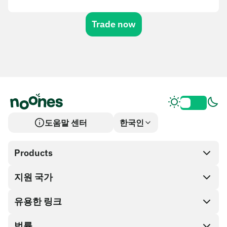
Trade now
도움말 센터
한국인
Products
지원 국가
SnapX
Cash out
유용한 링크
기프트 카드 스토어
법률
파트너 프로그램