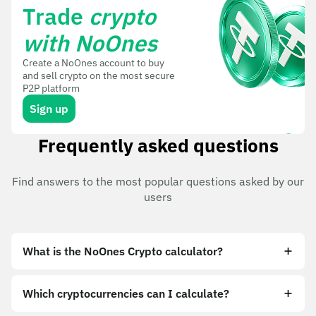
Trade
crypto
with NoOnes
Create a NoOnes account to buy
and sell crypto on the most secure
P2P platform
Sign up
Frequently asked questions
Find answers to the most popular questions asked by our
users
What is the NoOnes Crypto calculator?
Which cryptocurrencies can I calculate?