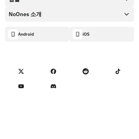
NoOnes 지갑
API 문서
NoOnes 소개
버그 바운티 정책
Visa 카드
암호화폐 계산기
쿠키 정책
About
Android
iOS
스왑
Transparency dashboard
Legal requests
NoOnes 블로그
피드백 가져오기
파트너 프로그램 약관
NoOnes 수수료
NoOnes 상태
개인정보 처리방침
문의하기
Terms of Service
판매자 리마인더