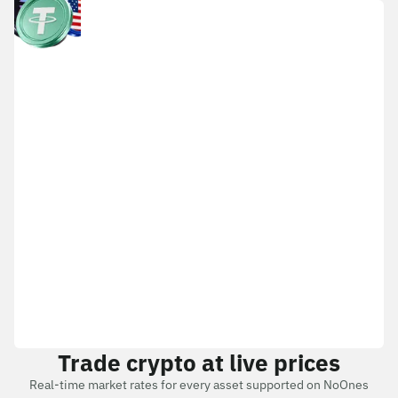
Trade crypto at live prices
Real-time market rates for every asset supported on NoOnes