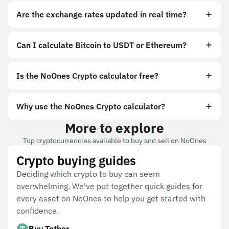
Are the exchange rates updated in real time?
Can I calculate Bitcoin to USDT or Ethereum?
Is the NoOnes Crypto calculator free?
Why use the NoOnes Crypto calculator?
More to explore
Top cryptocurrencies available to buy and sell on NoOnes
Crypto buying guides
Deciding which crypto to buy can seem
overwhelming. We've put together quick guides for
every asset on NoOnes to help you get started with
confidence.
Buy Tether