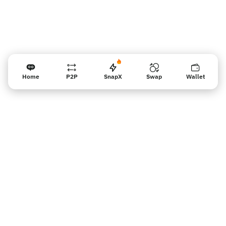
Home
P2P
SnapX
Swap
Wallet