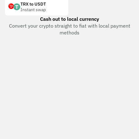
TRX to USDT
Instant swap
Cash out to local currency
Convert your crypto straight to fiat with local payment
methods