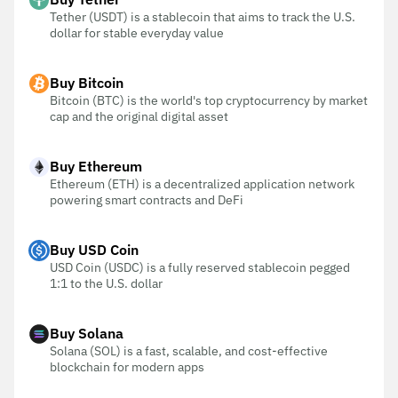
Tether (USDT) is a stablecoin that aims to track the U.S.
dollar for stable everyday value
Buy Bitcoin
Bitcoin (BTC) is the world's top cryptocurrency by market
cap and the original digital asset
Buy Ethereum
Ethereum (ETH) is a decentralized application network
powering smart contracts and DeFi
Buy USD Coin
USD Coin (USDC) is a fully reserved stablecoin pegged
1:1 to the U.S. dollar
Buy Solana
Solana (SOL) is a fast, scalable, and cost-effective
blockchain for modern apps