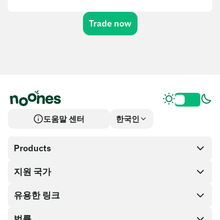
Trade now
도움말 센터
한국인
Products
지원 국가
SnapX
Cash out
유용한 링크
기프트 카드 스토어
법률
파트너 프로그램