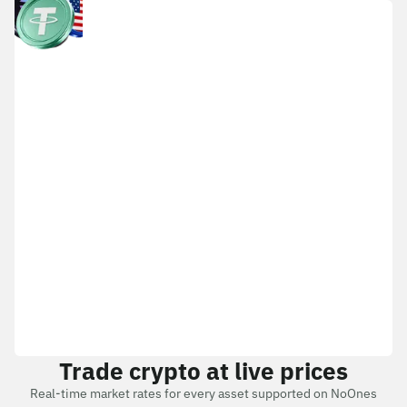
Trade crypto at live prices
Real-time market rates for every asset supported on NoOnes