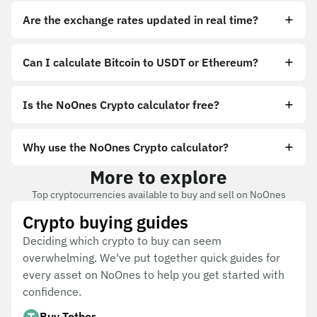
Are the exchange rates updated in real time?
Can I calculate Bitcoin to USDT or Ethereum?
Is the NoOnes Crypto calculator free?
Why use the NoOnes Crypto calculator?
More to explore
Top cryptocurrencies available to buy and sell on NoOnes
Crypto buying guides
Deciding which crypto to buy can seem
overwhelming. We've put together quick guides for
every asset on NoOnes to help you get started with
confidence.
Buy Tether