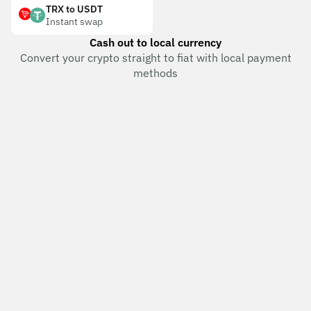
TRX to USDT
Instant swap
Cash out to local currency
Convert your crypto straight to fiat with local payment
methods