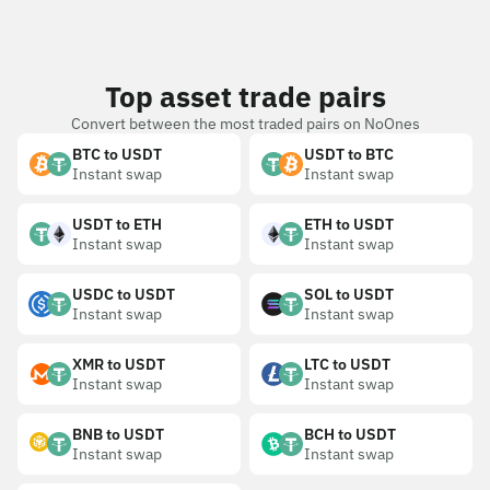
Top asset trade pairs
Convert between the most traded pairs on NoOnes
BTC to USDT
USDT to BTC
Instant swap
Instant swap
USDT to ETH
ETH to USDT
Instant swap
Instant swap
USDC to USDT
SOL to USDT
Instant swap
Instant swap
XMR to USDT
LTC to USDT
Instant swap
Instant swap
BNB to USDT
BCH to USDT
Instant swap
Instant swap