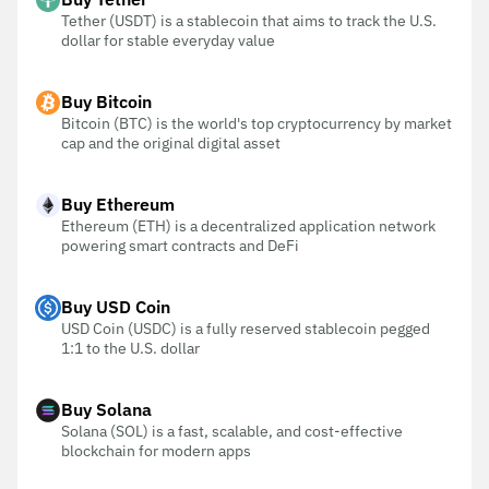
Tether (USDT) is a stablecoin that aims to track the U.S.
dollar for stable everyday value
Buy Bitcoin
Bitcoin (BTC) is the world's top cryptocurrency by market
cap and the original digital asset
Buy Ethereum
Ethereum (ETH) is a decentralized application network
powering smart contracts and DeFi
Buy USD Coin
USD Coin (USDC) is a fully reserved stablecoin pegged
1:1 to the U.S. dollar
Buy Solana
Solana (SOL) is a fast, scalable, and cost-effective
blockchain for modern apps