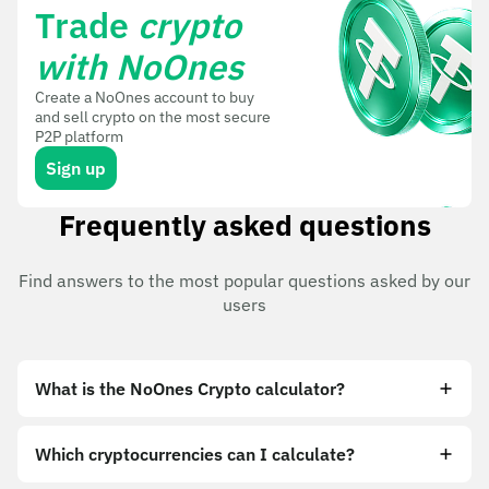
Trade
crypto
with NoOnes
Create a NoOnes account to buy
and sell crypto on the most secure
P2P platform
Sign up
Frequently asked questions
Find answers to the most popular questions asked by our
users
What is the NoOnes Crypto calculator?
Which cryptocurrencies can I calculate?