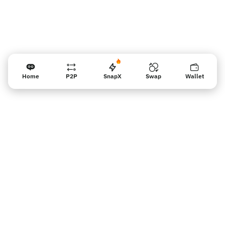
Home
P2P
SnapX
Swap
Wallet