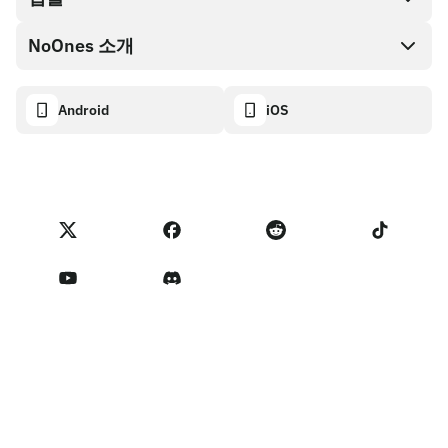
NoOnes 지갑
API 문서
NoOnes 소개
버그 바운티 정책
Visa 카드
암호화폐 계산기
쿠키 정책
About
Android
iOS
스왑
Transparency dashboard
Legal requests
NoOnes 블로그
피드백 가져오기
파트너 프로그램 약관
NoOnes 수수료
NoOnes 상태
개인정보 처리방침
문의하기
Terms of Service
판매자 리마인더