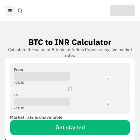
BTC to INR Calculator
Calculate the value of Bitcoin in Indian Rupee using live market
rates
From
≈
0
USD
To
≈
0
USD
Market rate is unavailable
Get started