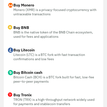
Buy Monero
Monero (XMR) is a privacy-focused cryptocurrency with
untraceable transactions
Buy BNB
BNB is the native token of the BNB Chain ecosystem,
used for fees and applications
Buy Litecoin
Litecoin (LTC) is a BTC fork with fast transaction
confirmations and low fees
Buy Bitcoin cash
Bitcoin Cash (BCH) is a BTC fork built for fast, low-fee
peer-to-peer payments
Buy Tronix
TRON (TRX) is a high-throughput network widely used
for payments and stablecoin transfers