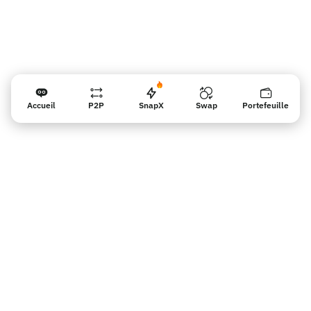
Accueil
P2P
SnapX
Swap
Portefeuille