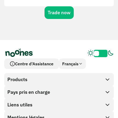
Trade now
Centre d'Assistance
Français
Products
Pays pris en charge
SnapX
Cash out
Liens utiles
Boutique de cartes cadeaux
Mentions légales
Programme Partenaire