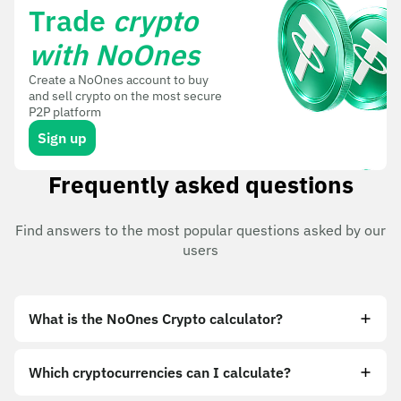
Trade
crypto
with NoOnes
Create a NoOnes account to buy
and sell crypto on the most secure
P2P platform
Sign up
Frequently asked questions
Find answers to the most popular questions asked by our
users
What is the NoOnes Crypto calculator?
Which cryptocurrencies can I calculate?