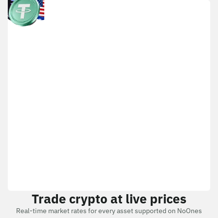
Trade crypto at live prices
Real-time market rates for every asset supported on NoOnes