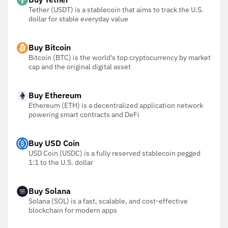
Tether (USDT) is a stablecoin that aims to track the U.S.
dollar for stable everyday value
Buy Bitcoin
Bitcoin (BTC) is the world's top cryptocurrency by market
cap and the original digital asset
Buy Ethereum
Ethereum (ETH) is a decentralized application network
powering smart contracts and DeFi
Buy USD Coin
USD Coin (USDC) is a fully reserved stablecoin pegged
1:1 to the U.S. dollar
Buy Solana
Solana (SOL) is a fast, scalable, and cost-effective
blockchain for modern apps