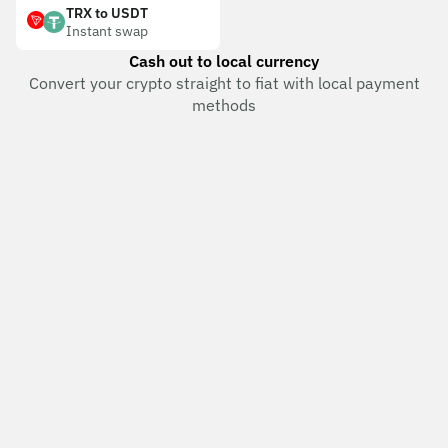
TRX to USDT
Instant swap
Cash out to local currency
Convert your crypto straight to fiat with local payment
methods