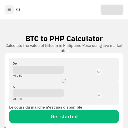
BTC to PHP Calculator
Calculate the value of Bitcoin in Philippine Peso using live market
rates
De
≈
0
USD
À
≈
0
USD
Le cours du marché n'est pas disponible
Get started