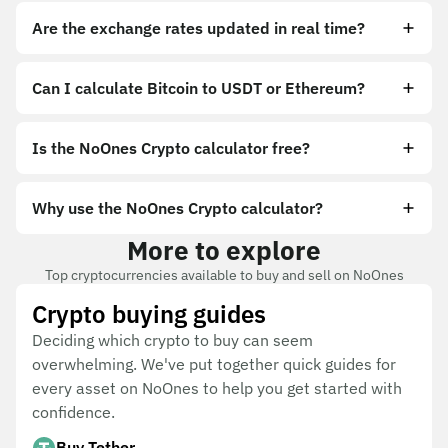
Are the exchange rates updated in real time?
Can I calculate Bitcoin to USDT or Ethereum?
Is the NoOnes Crypto calculator free?
Why use the NoOnes Crypto calculator?
More to explore
Top cryptocurrencies available to buy and sell on NoOnes
Crypto buying guides
Deciding which crypto to buy can seem
overwhelming. We've put together quick guides for
every asset on NoOnes to help you get started with
confidence.
Buy Tether