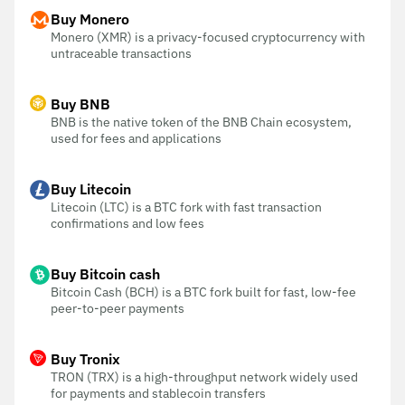
Buy Monero
Monero (XMR) is a privacy-focused cryptocurrency with
untraceable transactions
Buy BNB
BNB is the native token of the BNB Chain ecosystem,
used for fees and applications
Buy Litecoin
Litecoin (LTC) is a BTC fork with fast transaction
confirmations and low fees
Buy Bitcoin cash
Bitcoin Cash (BCH) is a BTC fork built for fast, low-fee
peer-to-peer payments
Buy Tronix
TRON (TRX) is a high-throughput network widely used
for payments and stablecoin transfers