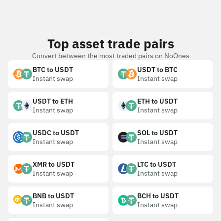
Top asset trade pairs
Convert between the most traded pairs on NoOnes
BTC to USDT
USDT to BTC
Instant swap
Instant swap
USDT to ETH
ETH to USDT
Instant swap
Instant swap
USDC to USDT
SOL to USDT
Instant swap
Instant swap
XMR to USDT
LTC to USDT
Instant swap
Instant swap
BNB to USDT
BCH to USDT
Instant swap
Instant swap