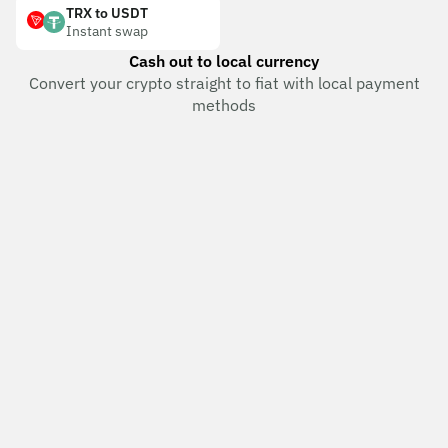
TRX to USDT
Instant swap
Cash out to local currency
Convert your crypto straight to fiat with local payment
methods