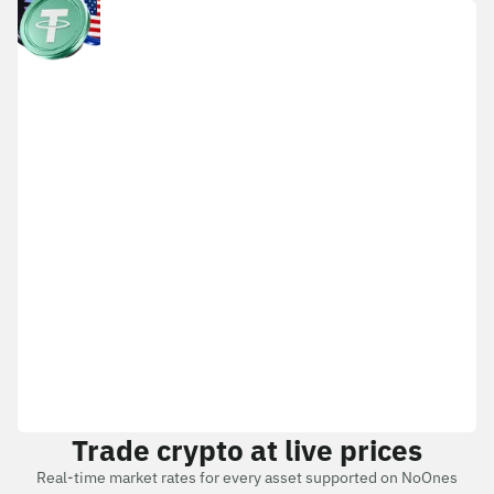
Trade crypto at live prices
Real-time market rates for every asset supported on NoOnes