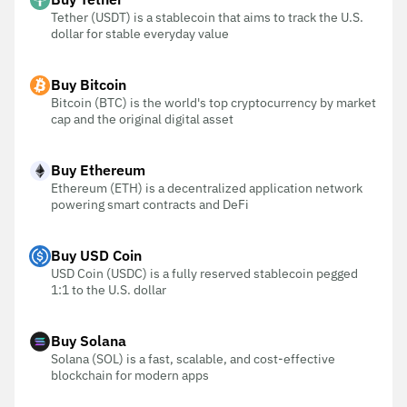
Tether (USDT) is a stablecoin that aims to track the U.S.
dollar for stable everyday value
Buy Bitcoin
Bitcoin (BTC) is the world's top cryptocurrency by market
cap and the original digital asset
Buy Ethereum
Ethereum (ETH) is a decentralized application network
powering smart contracts and DeFi
Buy USD Coin
USD Coin (USDC) is a fully reserved stablecoin pegged
1:1 to the U.S. dollar
Buy Solana
Solana (SOL) is a fast, scalable, and cost-effective
blockchain for modern apps