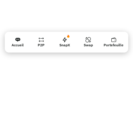
Accueil
P2P
SnapX
Swap
Portefeuille