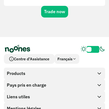
Trade now
Centre d'Assistance
Français
Products
Pays pris en charge
SnapX
Cash out
Liens utiles
Boutique de cartes cadeaux
Mentions légales
Programme Partenaire