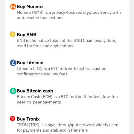
Buy Monero
Monero (XMR) is a privacy-focused cryptocurrency with
untraceable transactions
Buy BNB
BNB is the native token of the BNB Chain ecosystem,
used for fees and applications
Buy Litecoin
Litecoin (LTC) is a BTC fork with fast transaction
confirmations and low fees
Buy Bitcoin cash
Bitcoin Cash (BCH) is a BTC fork built for fast, low-fee
peer-to-peer payments
Buy Tronix
TRON (TRX) is a high-throughput network widely used
for payments and stablecoin transfers