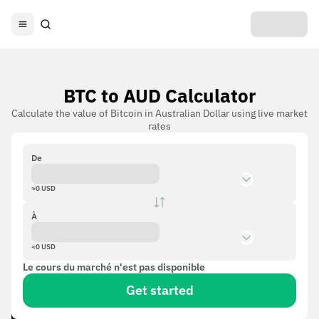
BTC to AUD Calculator
Calculate the value of Bitcoin in Australian Dollar using live market
rates
De
≈
0
USD
À
≈
0
USD
Le cours du marché n'est pas disponible
Get started