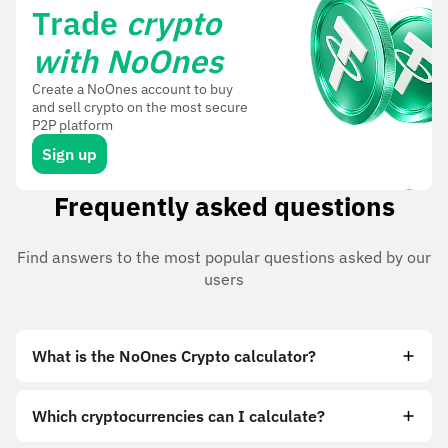
Trade
crypto
with NoOnes
Create a NoOnes account to buy
and sell crypto on the most secure
P2P platform
Sign up
Frequently asked questions
Find answers to the most popular questions asked by our
users
What is the NoOnes Crypto calculator?
Which cryptocurrencies can I calculate?