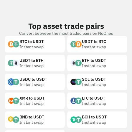
Top asset trade pairs
Convert between the most traded pairs on NoOnes
BTC to USDT
USDT to BTC
Instant swap
Instant swap
USDT to ETH
ETH to USDT
Instant swap
Instant swap
USDC to USDT
SOL to USDT
Instant swap
Instant swap
XMR to USDT
LTC to USDT
Instant swap
Instant swap
BNB to USDT
BCH to USDT
Instant swap
Instant swap