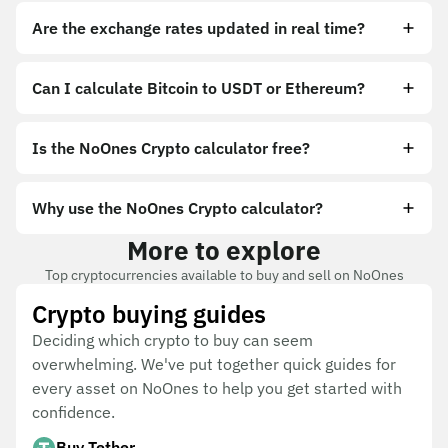
Are the exchange rates updated in real time?
Can I calculate Bitcoin to USDT or Ethereum?
Is the NoOnes Crypto calculator free?
Why use the NoOnes Crypto calculator?
More to explore
Top cryptocurrencies available to buy and sell on NoOnes
Crypto buying guides
Deciding which crypto to buy can seem
overwhelming. We've put together quick guides for
every asset on NoOnes to help you get started with
confidence.
Buy Tether