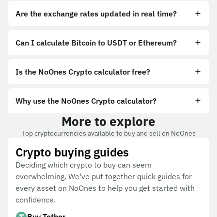
Are the exchange rates updated in real time?
Can I calculate Bitcoin to USDT or Ethereum?
Is the NoOnes Crypto calculator free?
Why use the NoOnes Crypto calculator?
More to explore
Top cryptocurrencies available to buy and sell on NoOnes
Crypto buying guides
Deciding which crypto to buy can seem
overwhelming. We've put together quick guides for
every asset on NoOnes to help you get started with
confidence.
Buy Tether