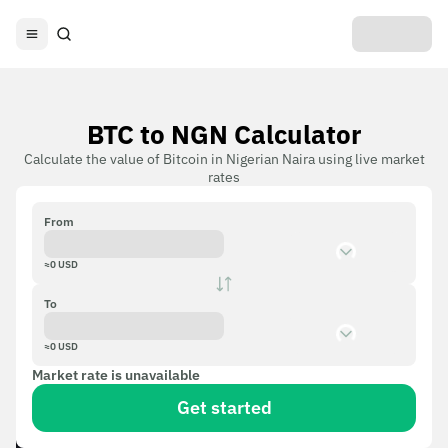
BTC to NGN Calculator
Calculate the value of Bitcoin in Nigerian Naira using live market
rates
From
≈
0
USD
To
≈
0
USD
Market rate is unavailable
Get started