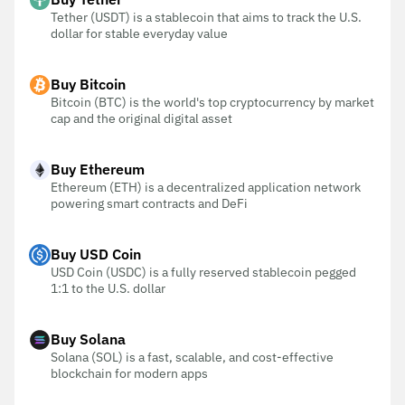
Tether (USDT) is a stablecoin that aims to track the U.S.
dollar for stable everyday value
Buy Bitcoin
Bitcoin (BTC) is the world's top cryptocurrency by market
cap and the original digital asset
Buy Ethereum
Ethereum (ETH) is a decentralized application network
powering smart contracts and DeFi
Buy USD Coin
USD Coin (USDC) is a fully reserved stablecoin pegged
1:1 to the U.S. dollar
Buy Solana
Solana (SOL) is a fast, scalable, and cost-effective
blockchain for modern apps