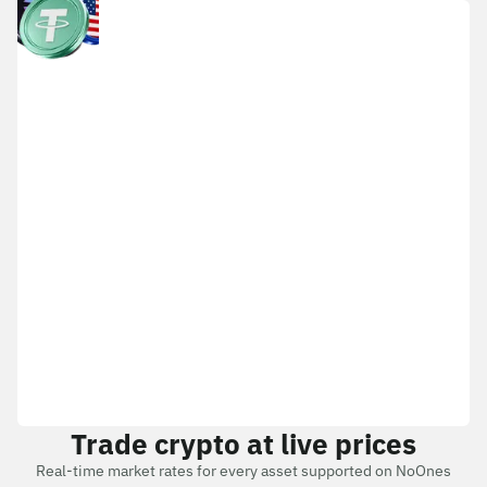
Trade crypto at live prices
Real-time market rates for every asset supported on NoOnes