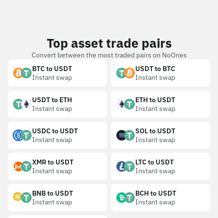
Top asset trade pairs
Convert between the most traded pairs on NoOnes
BTC to USDT
USDT to BTC
Instant swap
Instant swap
USDT to ETH
ETH to USDT
Instant swap
Instant swap
USDC to USDT
SOL to USDT
Instant swap
Instant swap
XMR to USDT
LTC to USDT
Instant swap
Instant swap
BNB to USDT
BCH to USDT
Instant swap
Instant swap