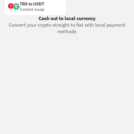
TRX to USDT
Instant swap
Cash out to local currency
Convert your crypto straight to fiat with local payment
methods