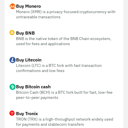
Buy Monero
Monero (XMR) is a privacy-focused cryptocurrency with
untraceable transactions
Buy BNB
BNB is the native token of the BNB Chain ecosystem,
used for fees and applications
Buy Litecoin
Litecoin (LTC) is a BTC fork with fast transaction
confirmations and low fees
Buy Bitcoin cash
Bitcoin Cash (BCH) is a BTC fork built for fast, low-fee
peer-to-peer payments
Buy Tronix
TRON (TRX) is a high-throughput network widely used
for payments and stablecoin transfers