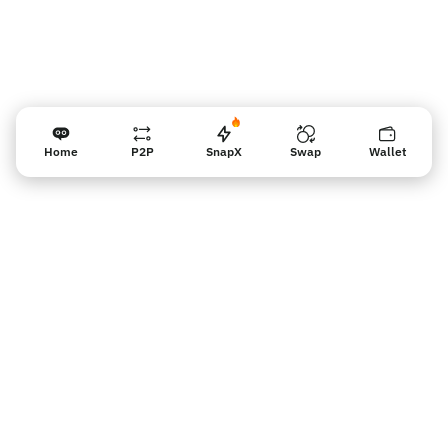
Home
P2P
SnapX
Swap
Wallet