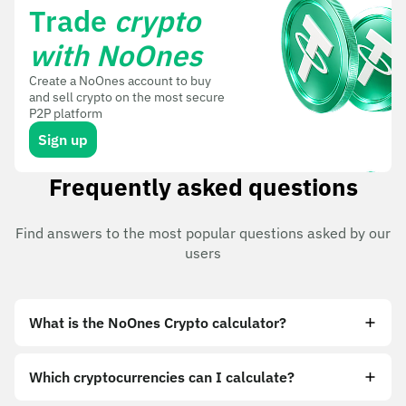
Trade
crypto
with NoOnes
Create a NoOnes account to buy
and sell crypto on the most secure
P2P platform
Sign up
Frequently asked questions
Find answers to the most popular questions asked by our
users
What is the NoOnes Crypto calculator?
Which cryptocurrencies can I calculate?